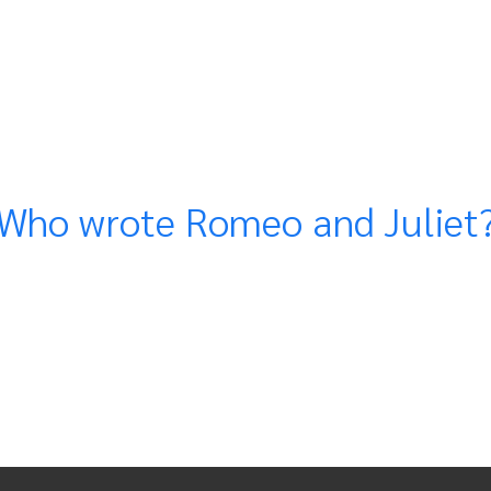
Who wrote Romeo and Juliet