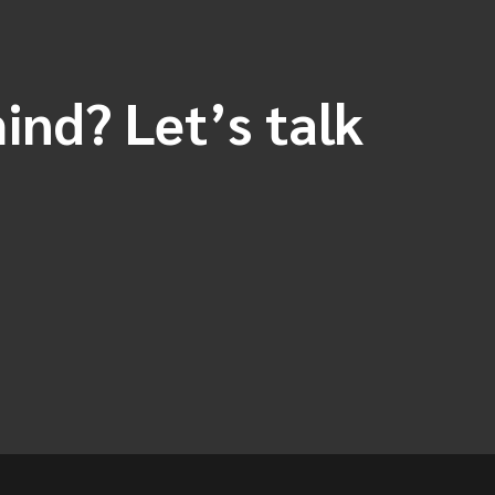
ind? Let’s talk