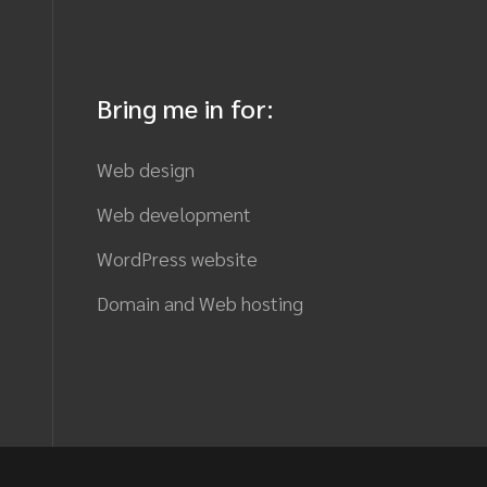
Bring me in for:
Web design
Web development
WordPress website
Domain and Web hosting