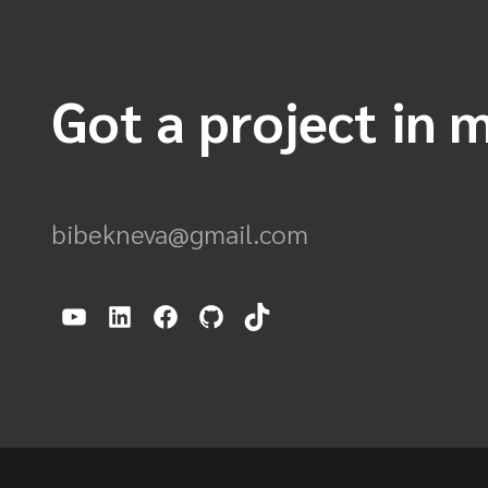
Got a project in m
bibekneva@gmail.com
YouTube
LinkedIn
Facebook
GitHub
TikTok